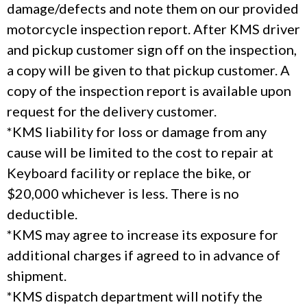
damage/defects and note them on our provided
motorcycle inspection report. After KMS driver
and pickup customer sign off on the inspection,
a copy will be given to that pickup customer. A
copy of the inspection report is available upon
request for the delivery customer.
*KMS liability for loss or damage from any
cause will be limited to the cost to repair at
Keyboard facility or replace the bike, or
$20,000 whichever is less. There is no
deductible.
*KMS may agree to increase its exposure for
additional charges if agreed to in advance of
shipment.
*KMS dispatch department will notify the