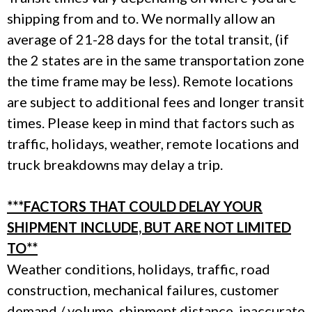
shipping from and to. We normally allow an
average of 21-28 days for the total transit, (if
the 2 states are in the same transportation zone
the time frame may be less). Remote locations
are subject to additional fees and longer transit
times. Please keep in mind that factors such as
traffic, holidays, weather, remote locations and
truck breakdowns may delay a trip.
***FACTORS THAT COULD DELAY YOUR
SHIPMENT INCLUDE, BUT ARE NOT LIMITED
TO**
Weather conditions, holidays, traffic, road
construction, mechanical failures, customer
demand / volume, shipment distance, inaccurate