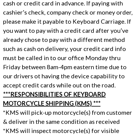
cash or credit card in advance. If paying with
cashier’s check, company check or money order,
please make it payable to Keyboard Carriage. If
you want to pay with a credit card after you’ve
already chose to pay with a different method
such as cash on delivery, your credit card info
must be called in to our office Monday thru
Friday between 8am-4pm eastern time due to
our drivers ot having the device capability to
accept credit cards while out on the road.
***RESPONSIBILITIES OF KEYBOARD
MOTORCYCLE SHIPPING (KMS) ***
*KMS will pick-up motorcycle(s) from customer
& deliver in the same condition as received
*KMS will inspect motorcycle(s) for visible