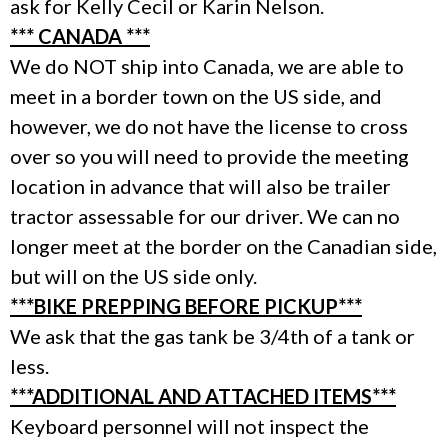
ask for Kelly Cecil or Karin Nelson.
*** CANADA ***
We do NOT ship into Canada, we are able to
meet in a border town on the US side, and
however, we do not have the license to cross
over so you will need to provide the meeting
location in advance that will also be trailer
tractor assessable for our driver. We can no
longer meet at the border on the Canadian side,
but will on the US side only.
***BIKE PREPPING BEFORE PICKUP***
We ask that the gas tank be 3/4th of a tank or
less.
***ADDITIONAL AND ATTACHED ITEMS***
Keyboard personnel will not inspect the