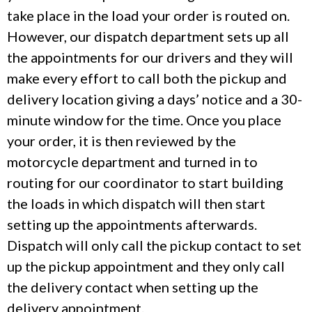
take place in the load your order is routed on.
However, our dispatch department sets up all
the appointments for our drivers and they will
make every effort to call both the pickup and
delivery location giving a days’ notice and a 30-
minute window for the time. Once you place
your order, it is then reviewed by the
motorcycle department and turned in to
routing for our coordinator to start building
the loads in which dispatch will then start
setting up the appointments afterwards.
Dispatch will only call the pickup contact to set
up the pickup appointment and they only call
the delivery contact when setting up the
delivery appointment.