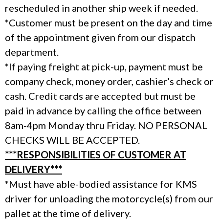
rescheduled in another ship week if needed.
*Customer must be present on the day and time
of the appointment given from our dispatch
department.
*If paying freight at pick-up, payment must be
company check, money order, cashier’s check or
cash. Credit cards are accepted but must be
paid in advance by calling the office between
8am-4pm Monday thru Friday. NO PERSONAL
CHECKS WILL BE ACCEPTED.
***RESPONSIBILITIES OF CUSTOMER AT
DELIVERY***
*Must have able-bodied assistance for KMS
driver for unloading the motorcycle(s) from our
pallet at the time of delivery.