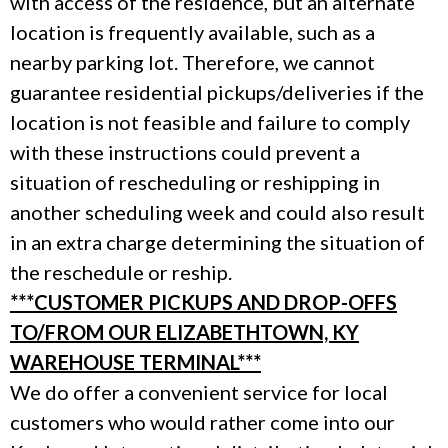
with access of the residence, but an alternate
location is frequently available, such as a
nearby parking lot. Therefore, we cannot
guarantee residential pickups/deliveries if the
location is not feasible and failure to comply
with these instructions could prevent a
situation of rescheduling or reshipping in
another scheduling week and could also result
in an extra charge determining the situation of
the reschedule or reship.
***CUSTOMER PICKUPS AND DROP-OFFS
TO/FROM OUR ELIZABETHTOWN, KY
WAREHOUSE TERMINAL***
We do offer a convenient service for local
customers who would rather come into our