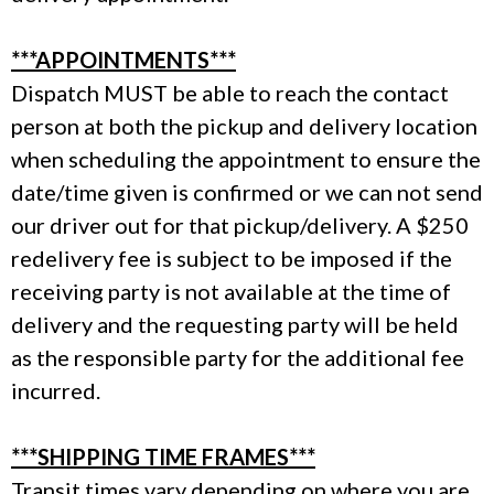
***APPOINTMENTS***
Dispatch MUST be able to reach the contact
person at both the pickup and delivery location
when scheduling the appointment to ensure the
date/time given is confirmed or we can not send
our driver out for that pickup/delivery. A $250
redelivery fee is subject to be imposed if the
receiving party is not available at the time of
delivery and the requesting party will be held
as the responsible party for the additional fee
incurred.
***SHIPPING TIME FRAMES***
Transit times vary depending on where you are