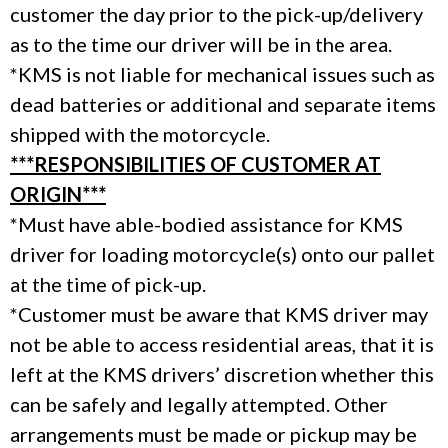
customer the day prior to the pick-up/delivery
as to the time our driver will be in the area.
*KMS is not liable for mechanical issues such as
dead batteries or additional and separate items
shipped with the motorcycle.
***RESPONSIBILITIES OF CUSTOMER AT
ORIGIN***
*Must have able-bodied assistance for KMS
driver for loading motorcycle(s) onto our pallet
at the time of pick-up.
*Customer must be aware that KMS driver may
not be able to access residential areas, that it is
left at the KMS drivers’ discretion whether this
can be safely and legally attempted. Other
arrangements must be made or pickup may be