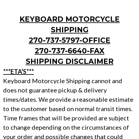
KEYBOARD MOTORCYCLE
SHIPPING
270-737-5797-OFFICE
270-737-6640-FAX
SHIPPING DISCLAIMER
***ETA’S***
Keyboard Motorcycle Shipping cannot and
does not guarantee pickup & delivery
times/dates. We provide a reasonable estimate
to the customer based on normal transit times.
Time frames that will be provided are subject
to change depending on the circumstances of
your order and possible changes that could