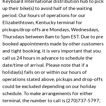
Keyboard International distribution hub to pick
up their bike(s) to avoid half of the waiting
period. Our hours of operations for our
Elizabethtown, Kentucky terminal for
pickups/drop-offs are Mondays, Wednesdays,
Thursdays between 8am to 5pm EST. Due to pre
booked appointments made by other customers
and tight booking, it is very important that you
call us 24 hours in advance to schedule the
date/time of arrival. Please note that if a
holiday(s) falls on or within our hours of
operations stated above, pickups and drop-offs
could be excluded depending on our holiday
schedule. To make arrangements for either
terminal, the number to call is (270)737-5797;