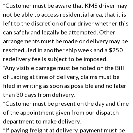
*Customer must be aware that KMS driver may
not be able to access residential area, that it is
left to the discretion of our driver whether this
can safely and legally be attempted. Other
arrangements must be made or delivery may be
rescheduled in another ship week and a $250
redelivery fee is subject to be imposed.
*Any visible damage must be noted on the Bill
of Lading at time of delivery, claims must be
filed in writing as soon as possible and no later
than 30 days from delivery.
*Customer must be present on the day and time
of the appointment given from our dispatch
department to make delivery.
*If paying freight at delivery, payment must be