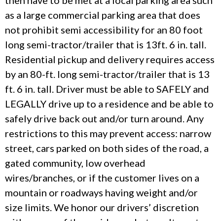
then have to be met at a local parking area such
as a large commercial parking area that does
not prohibit semi accessibility for an 80 foot
long semi-tractor/trailer that is 13ft. 6 in. tall.
Residential pickup and delivery requires access
by an 80-ft. long semi-tractor/trailer that is 13
ft. 6 in. tall. Driver must be able to SAFELY and
LEGALLY drive up to a residence and be able to
safely drive back out and/or turn around. Any
restrictions to this may prevent access: narrow
street, cars parked on both sides of the road, a
gated community, low overhead
wires/branches, or if the customer lives on a
mountain or roadways having weight and/or
size limits. We honor our drivers’ discretion