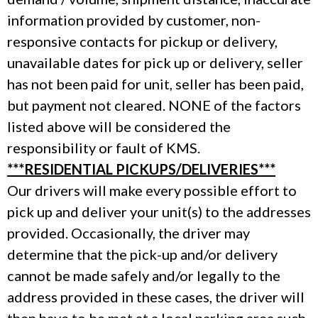
information provided by customer, non-
responsive contacts for pickup or delivery,
unavailable dates for pick up or delivery, seller
has not been paid for unit, seller has been paid,
but payment not cleared. NONE of the factors
listed above will be considered the
responsibility or fault of KMS.
***RESIDENTIAL PICKUPS/DELIVERIES***
Our drivers will make every possible effort to
pick up and deliver your unit(s) to the addresses
provided. Occasionally, the driver may
determine that the pick-up and/or delivery
cannot be made safely and/or legally to the
address provided in these cases, the driver will