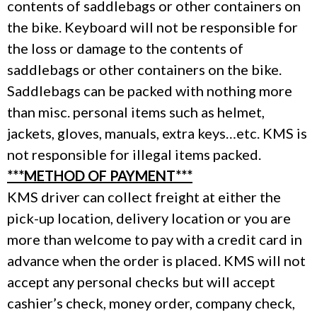
contents of saddlebags or other containers on
the bike. Keyboard will not be responsible for
the loss or damage to the contents of
saddlebags or other containers on the bike.
Saddlebags can be packed with nothing more
than misc. personal items such as helmet,
jackets, gloves, manuals, extra keys…etc. KMS is
not responsible for illegal items packed.
***METHOD OF PAYMENT***
KMS driver can collect freight at either the
pick-up location, delivery location or you are
more than welcome to pay with a credit card in
advance when the order is placed. KMS will not
accept any personal checks but will accept
cashier’s check, money order, company check,