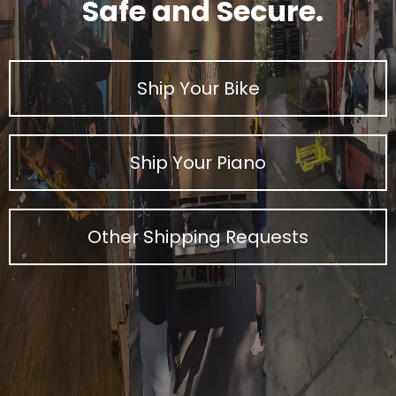
Safe and Secure.
Ship Your Bike
Ship Your Piano
Other Shipping Requests