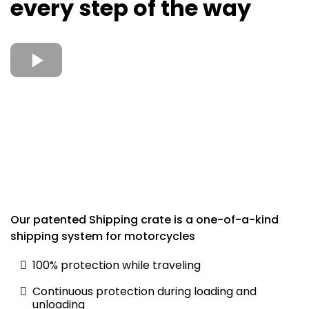
every step of the way
Our patented Shipping crate is a one-of-a-kind
shipping system for motorcycles
100% protection while traveling
Continuous protection during loading and
unloading