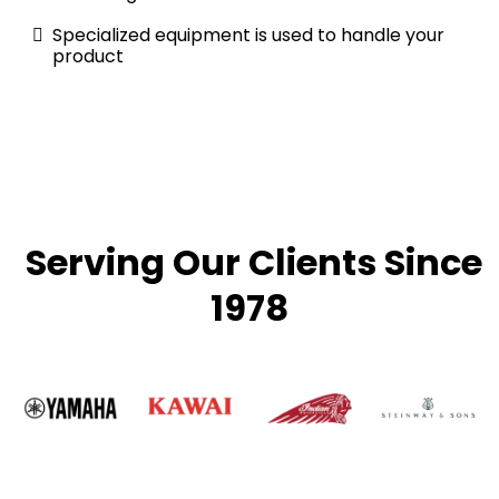
Specialized equipment is used to handle your
product
Serving Our Clients Since
1978