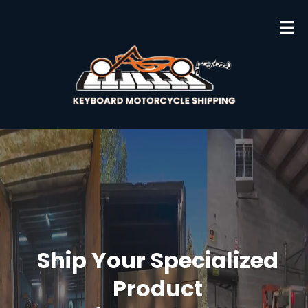
Ship Your Specialized
Product