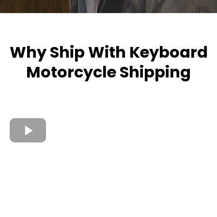
Why Ship With Keyboard
Motorcycle Shipping