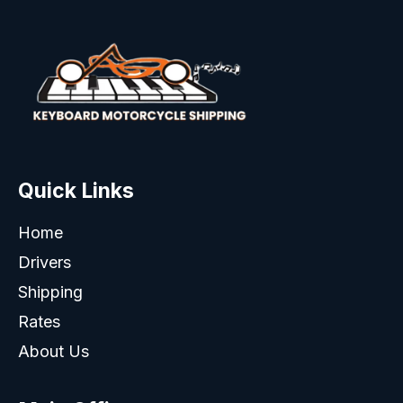
Quick Links
Home
Drivers
Shipping
Rates
About Us