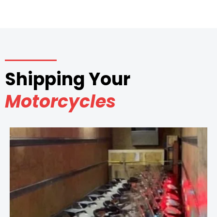
Shipping Your
Motorcycles