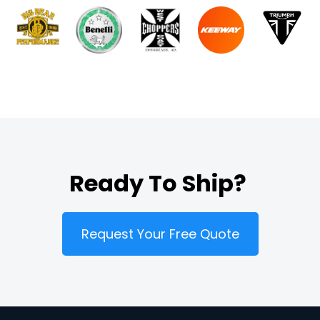
Ready To Ship?
Request Your Free Quote