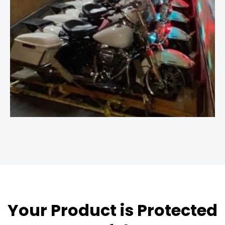
Your Product is Protected