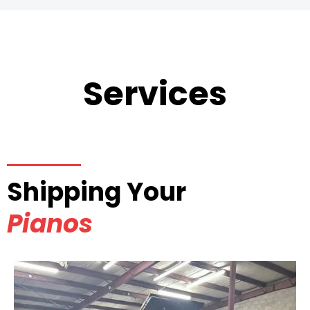
Services
Shipping Your
Pianos