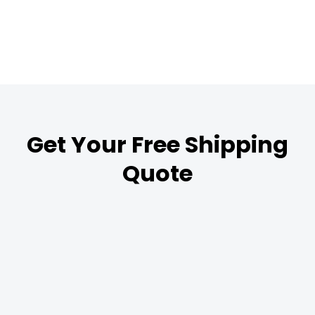
Get Your Free Shipping
Quote